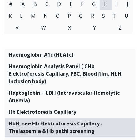
#
A
B
C
D
E
F
G
H
I
J
K
L
M
N
O
P
Q
R
S
T
U
V
W
X
Y
Z
Haemoglobin A1c (HbA1c)
Haemoglobin Analysis Panel ( CHb
Elektroforesis Capillary, FBC, Blood film, HbH
inclusion body)
Haptoglobin + LDH (Intravascular Hemolytic
Anemia)
Hb Elektroforesis Capillary
HbH, see Hb Elektroforesis Capillary :
Thalassemia & Hb pathi screening