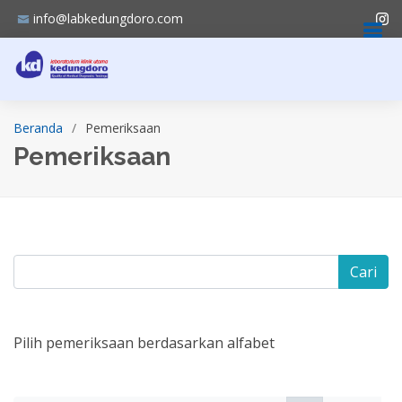
info@labkedungdoro.com
Beranda
Pemeriksaan
Pemeriksaan
Cari
Pilih pemeriksaan berdasarkan alfabet