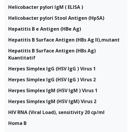
Helicobacter pylori IgM ( ELISA )
Helicobacter pylori Stool Antigen (HpSA)
Hepatitis B e Antigen (HBe Ag)
Hepatitis B Surface Antigen (HBs Ag II),mutant
Hepatitis B Surface Antigen (HBs Ag)
Kuantitatif
Herpes Simplex IgG (HSV IgG ) Virus 1
Herpes Simplex IgG (HSV IgG ) Virus 2
Herpes Simplex IgM (HSV IgM ) Virus 1
Herpes Simplex IgM (HSV IgM) Virus 2
HIV RNA (Viral Load), sensitivity 20 cp/ml
Homa B