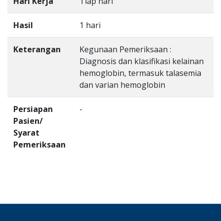
Hari Kerja
Tiap hari
Hasil
1 hari
Keterangan
Kegunaan Pemeriksaan :
Diagnosis dan klasifikasi kelainan
hemoglobin, termasuk talasemia
dan varian hemoglobin
Persiapan
-
Pasien/
Syarat
Pemeriksaan