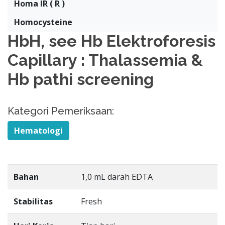
Homa IR ( R )
Homocysteine
HbH, see Hb Elektroforesis
Capillary : Thalassemia &
Hb pathi screening
Kategori Pemeriksaan:
Hematologi
Bahan
1,0 mL darah EDTA
Stabilitas
Fresh