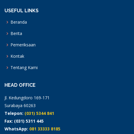
USEFUL LINKS
Beranda
Berita
Pemeriksaan
Kontak
Tentang Kami
HEAD OFFICE
Jl. Kedungdoro 169-171
Surabaya 60263
Telepon:
(031) 5344 841
Fax: (031) 5311 445
WhatsApp:
081 33333 8185