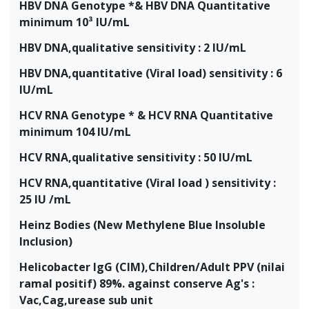
HBV DNA Genotype *& HBV DNA Quantitative
minimum 10³ IU/mL
HBV DNA,qualitative sensitivity : 2 IU/mL
HBV DNA,quantitative (Viral load) sensitivity : 6
IU/mL
HCV RNA Genotype * & HCV RNA Quantitative
minimum 104 IU/mL
HCV RNA,qualitative sensitivity : 50 IU/mL
HCV RNA,quantitative (Viral load ) sensitivity :
25 IU /mL
Heinz Bodies (New Methylene Blue Insoluble
Inclusion)
Helicobacter IgG (CIM),Children/Adult PPV (nilai
ramal positif) 89%. against conserve Ag's :
Vac,Cag,urease sub unit