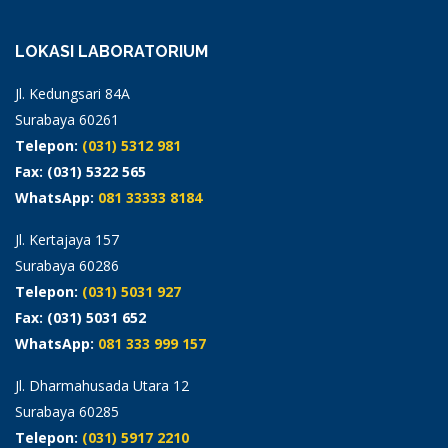
LOKASI LABORATORIUM
Jl. Kedungsari 84A
Surabaya 60261
Telepon:
(031) 5312 981
Fax: (031) 5322 565
WhatsApp:
081 33333 8184
Jl. Kertajaya 157
Surabaya 60286
Telepon:
(031) 5031 927
Fax: (031) 5031 652
WhatsApp:
081 333 999 157
Jl. Dharmahusada Utara 12
Surabaya 60285
Telepon:
(031) 5917 2210