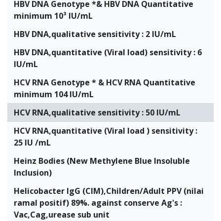
HBV DNA Genotype *& HBV DNA Quantitative
minimum 10³ IU/mL
HBV DNA,qualitative sensitivity : 2 IU/mL
HBV DNA,quantitative (Viral load) sensitivity : 6
IU/mL
HCV RNA Genotype * & HCV RNA Quantitative
minimum 104 IU/mL
HCV RNA,qualitative sensitivity : 50 IU/mL
HCV RNA,quantitative (Viral load ) sensitivity :
25 IU /mL
Heinz Bodies (New Methylene Blue Insoluble
Inclusion)
Helicobacter IgG (CIM),Children/Adult PPV (nilai
ramal positif) 89%. against conserve Ag's :
Vac,Cag,urease sub unit