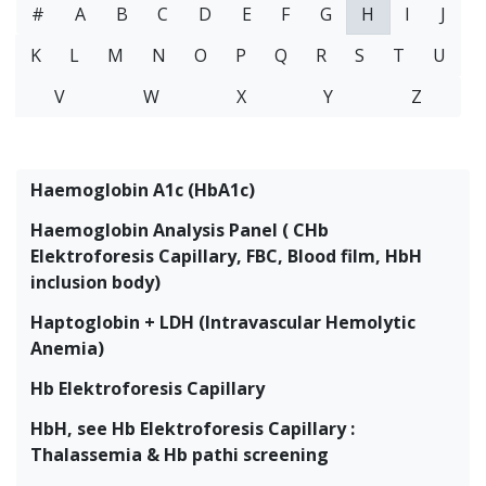
#
A
B
C
D
E
F
G
H
I
J
K
L
M
N
O
P
Q
R
S
T
U
V
W
X
Y
Z
Haemoglobin A1c (HbA1c)
Haemoglobin Analysis Panel ( CHb
Elektroforesis Capillary, FBC, Blood film, HbH
inclusion body)
Haptoglobin + LDH (Intravascular Hemolytic
Anemia)
Hb Elektroforesis Capillary
HbH, see Hb Elektroforesis Capillary :
Thalassemia & Hb pathi screening