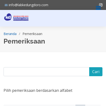
info@labkedungdoro.com
Beranda
Pemeriksaan
Pemeriksaan
Cari
Pilih pemeriksaan berdasarkan alfabet