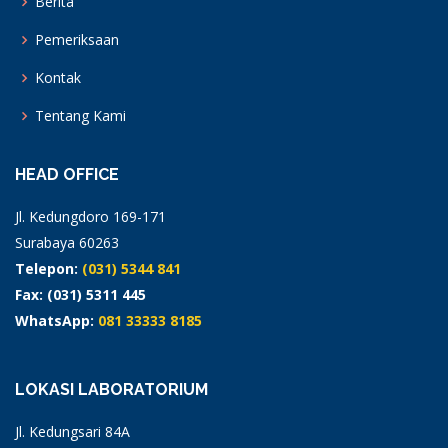
Berita
Pemeriksaan
Kontak
Tentang Kami
HEAD OFFICE
Jl. Kedungdoro 169-171
Surabaya 60263
Telepon:
(031) 5344 841
Fax: (031) 5311 445
WhatsApp:
081 33333 8185
LOKASI LABORATORIUM
Jl. Kedungsari 84A