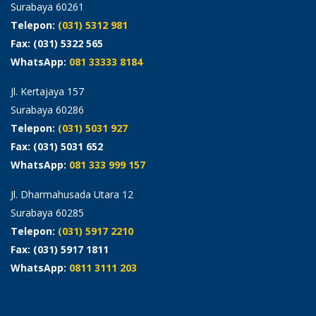
Surabaya 60261
Telepon:
(031) 5312 981
Fax: (031) 5322 565
WhatsApp:
081 33333 8184
Jl. Kertajaya 157
Surabaya 60286
Telepon:
(031) 5031 927
Fax: (031) 5031 652
WhatsApp:
081 333 999 157
Jl. Dharmahusada Utara 12
Surabaya 60285
Telepon:
(031) 5917 2210
Fax: (031) 5917 1811
WhatsApp:
0811 3111 203