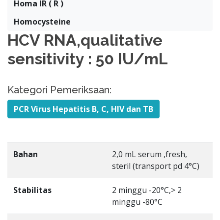
Homa IR ( R )
Homocysteine
HCV RNA,qualitative
sensitivity : 50 IU/mL
Kategori Pemeriksaan:
PCR Virus Hepatitis B, C, HIV dan TB
Bahan
2,0 mL serum ,fresh,
steril (transport pd 4°C)
Stabilitas
2 minggu -20°C,> 2
minggu -80°C