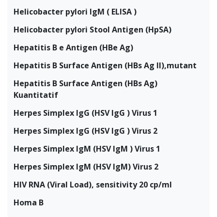
Helicobacter pylori IgM ( ELISA )
Helicobacter pylori Stool Antigen (HpSA)
Hepatitis B e Antigen (HBe Ag)
Hepatitis B Surface Antigen (HBs Ag II),mutant
Hepatitis B Surface Antigen (HBs Ag)
Kuantitatif
Herpes Simplex IgG (HSV IgG ) Virus 1
Herpes Simplex IgG (HSV IgG ) Virus 2
Herpes Simplex IgM (HSV IgM ) Virus 1
Herpes Simplex IgM (HSV IgM) Virus 2
HIV RNA (Viral Load), sensitivity 20 cp/ml
Homa B