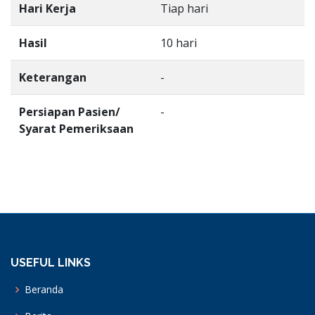
Hari Kerja
Tiap hari
Hasil
10 hari
Keterangan
-
Persiapan Pasien/
-
Syarat Pemeriksaan
USEFUL LINKS
Beranda